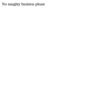
No naughty business please